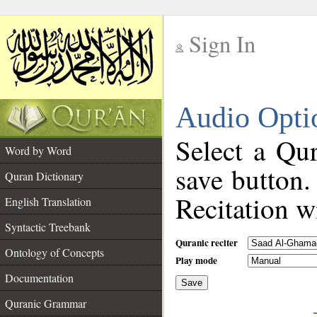
Sign In
__
Audio Opti
__
Select a Qur
Word by Word
save button.
Quran Dictionary
Recitation wi
English Translation
Syntactic Treebank
Quranic reciter
Ontology of Concepts
Play mode
Documentation
Save
__
Quranic Grammar