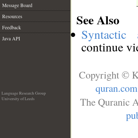
Message Board
See Also
Resources
Feedback
Syntactic 
Java API
continue v
Copyright © K
quran.com
Language Research Group
The Quranic A
University of Leeds
__
pub