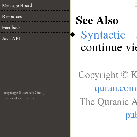
Message Board
See Also
Resources
Feedback
Syntactic 
Java API
continue v
Copyright © K
quran.com
Language Research Group
The Quranic A
University of Leeds
__
pub