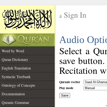
Sign In
__
Audio Opti
__
Select a Qur
Word by Word
save button.
Quran Dictionary
Recitation wi
English Translation
Syntactic Treebank
Quranic reciter
Ontology of Concepts
Play mode
Documentation
Save
__
Quranic Grammar