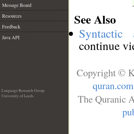
Message Board
See Also
Resources
Feedback
Syntactic 
Java API
continue v
Copyright © K
quran.com
Language Research Group
The Quranic A
University of Leeds
__
pub