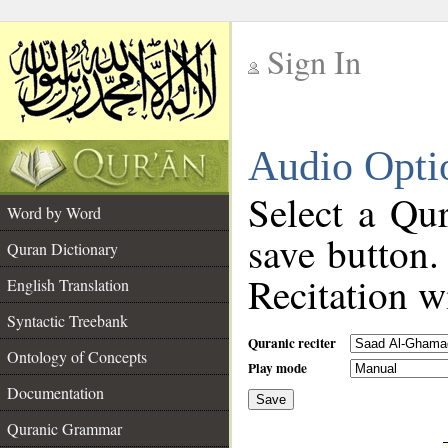
Sign In
__
Audio Opti
__
Select a Qur
Word by Word
save button.
Quran Dictionary
Recitation wi
English Translation
Syntactic Treebank
Quranic reciter
Ontology of Concepts
Play mode
Documentation
Save
__
Quranic Grammar