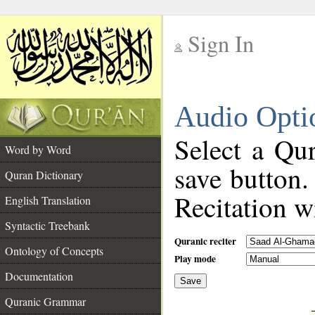
Sign In
__
Audio Opti
__
Select a Qur
Word by Word
save button.
Quran Dictionary
Recitation wi
English Translation
Syntactic Treebank
Quranic reciter
Ontology of Concepts
Play mode
Documentation
Save
__
Quranic Grammar