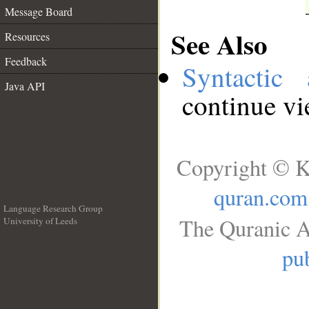
Message Board
See Also
Resources
Feedback
Syntactic 
Java API
continue v
Copyright © K
quran.com
Language Research Group
The Quranic A
University of Leeds
__
pub