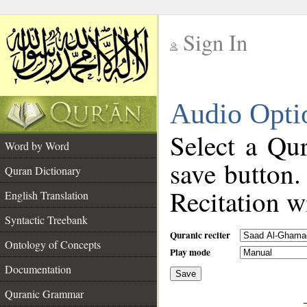
Sign In
__
Audio Opti
__
Select a Qur
Word by Word
save button.
Quran Dictionary
Recitation wi
English Translation
Syntactic Treebank
Quranic reciter
Ontology of Concepts
Play mode
Documentation
Save
__
Quranic Grammar