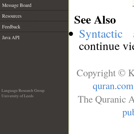
Message Board
See Also
Resources
Feedback
Syntactic 
Java API
continue v
Copyright © K
quran.com
Language Research Group
The Quranic A
University of Leeds
__
pub