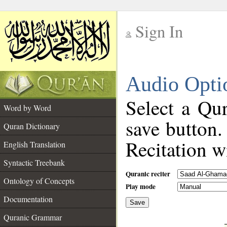
Sign In
__
Audio Opti
__
Select a Qur
Word by Word
save button.
Quran Dictionary
Recitation wi
English Translation
Syntactic Treebank
Quranic reciter
Ontology of Concepts
Play mode
Documentation
Save
__
Quranic Grammar