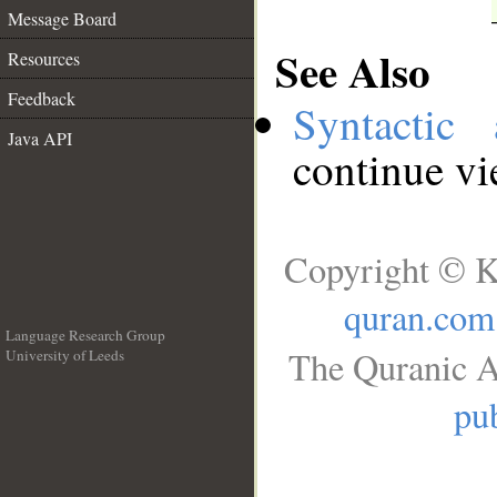
Message Board
See Also
Resources
Feedback
Syntactic 
Java API
continue v
Copyright © K
quran.com
Language Research Group
The Quranic A
University of Leeds
__
pub