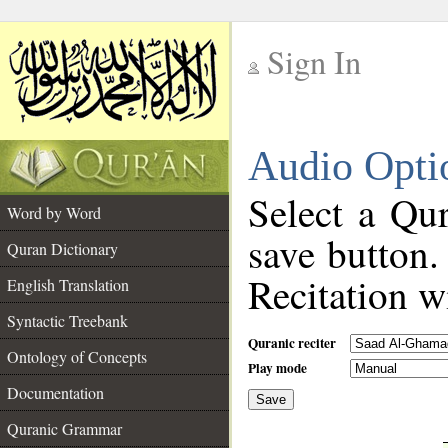
Sign In
__
Audio Opti
__
Select a Qur
Word by Word
save button.
Quran Dictionary
Recitation wi
English Translation
Syntactic Treebank
Quranic reciter
Ontology of Concepts
Play mode
Documentation
Save
__
Quranic Grammar