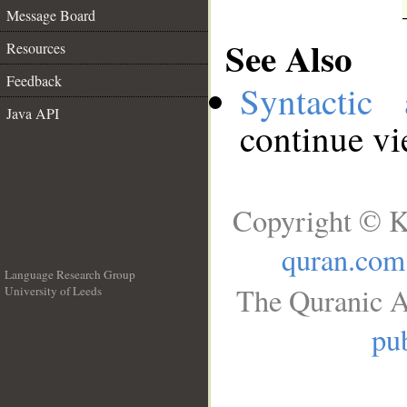
Message Board
See Also
Resources
Feedback
Syntactic 
Java API
continue v
Copyright © K
quran.com
Language Research Group
The Quranic A
University of Leeds
__
pub