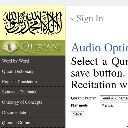
Sign In
__
Audio Opti
__
Select a Qur
Word by Word
save button.
Quran Dictionary
Recitation wi
English Translation
Syntactic Treebank
Quranic reciter
Ontology of Concepts
Play mode
Documentation
Save
__
Quranic Grammar