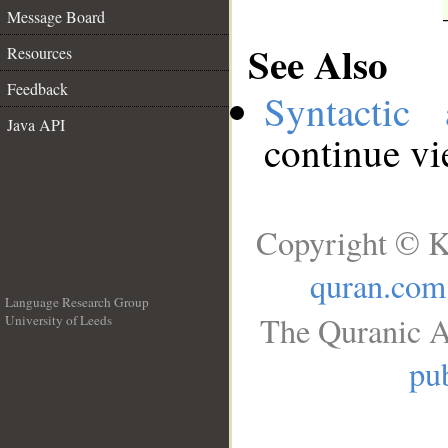
Message Board
See Also
Resources
Feedback
Syntactic 
Java API
continue v
Copyright © K
quran.com
Language Research Group
The Quranic A
University of Leeds
__
pub