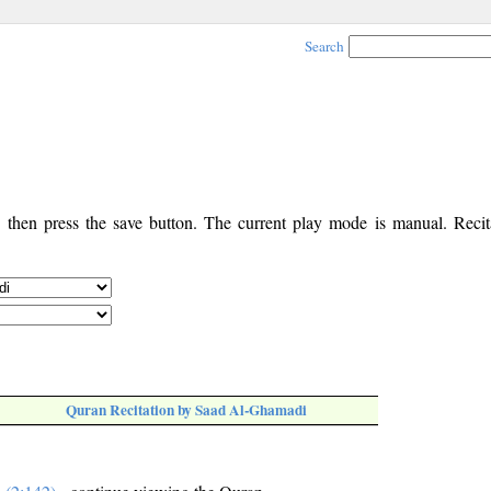
Search
, then press the save button. The current play mode is manual. Recita
Quran Recitation by Saad Al-Ghamadi