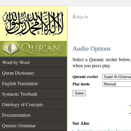
Sign In
__
Audio Options
__
Select a Quranic reciter below
Word by Word
when you press play.
Quran Dictionary
Quranic reciter
English Translation
Play mode
Syntactic Treebank
Save
Ontology of Concepts
__
Documentation
See Also
Quranic Grammar