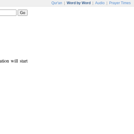
Qur'an
|
Word by Word
|
Audio
|
Prayer Times
tion will start