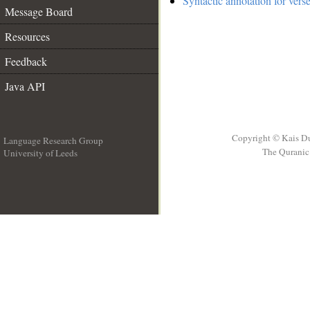
Syntactic annotation for vers
Message Board
Resources
Feedback
Java API
Copyright © Kais D
Language Research Group
The Quranic 
University of Leeds
__