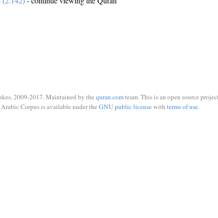
e (2:142)
- continue viewing the Quran
ukes, 2009-2017. Maintained by the
quran.com
team. This is an open source project
Arabic Corpus is available under the
GNU public license
with
terms of use
.