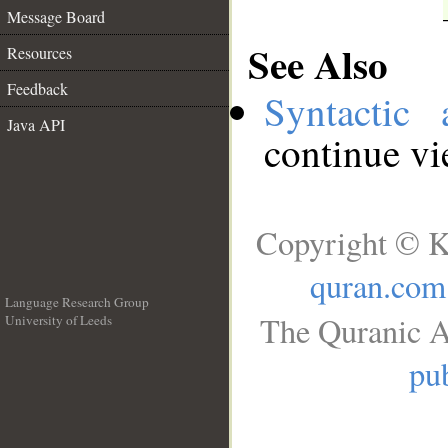
Message Board
See Also
Resources
Feedback
Syntactic 
Java API
continue v
Copyright © K
quran.com
Language Research Group
The Quranic A
University of Leeds
__
pub