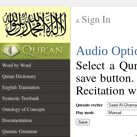
Sign In
__
Audio Opti
__
Select a Qur
Word by Word
save button.
Quran Dictionary
Recitation wi
English Translation
Syntactic Treebank
Quranic reciter
Ontology of Concepts
Play mode
Documentation
Save
__
Quranic Grammar