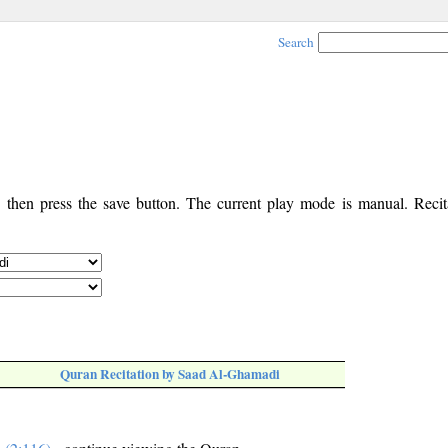
Search
, then press the save button. The current play mode is manual. Recita
Quran Recitation by Saad Al-Ghamadi