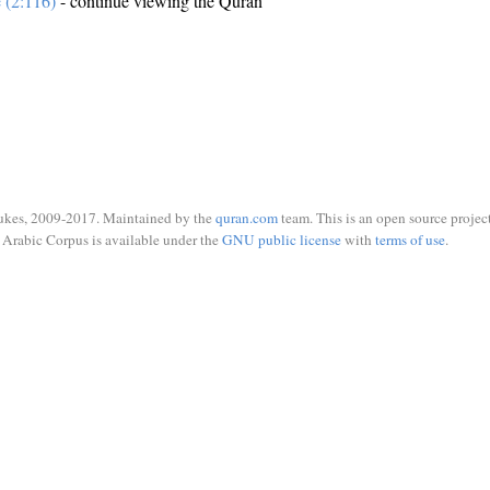
e (2:116)
- continue viewing the Quran
ukes, 2009-2017. Maintained by the
quran.com
team. This is an open source project
Arabic Corpus is available under the
GNU public license
with
terms of use
.