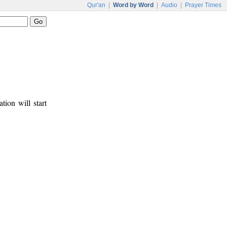
Qur'an
|
Word by Word
|
Audio
|
Prayer Times
tion will start