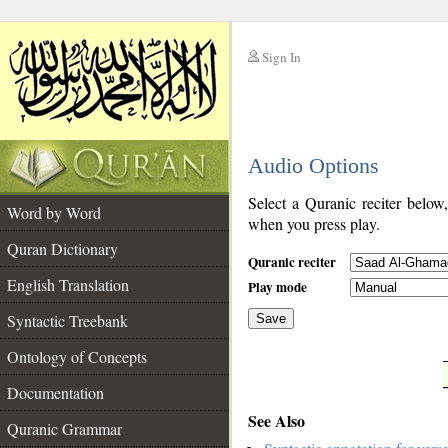
Sign In
__
Audio Options
__
Select a Quranic reciter below
Word by Word
when you press play.
Quran Dictionary
Quranic reciter
English Translation
Play mode
Syntactic Treebank
Save
Ontology of Concepts
__
Documentation
See Also
Quranic Grammar