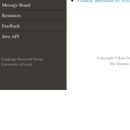
Syntactic annotation for vers
Message Board
Resources
Feedback
Java API
Copyright © Kais D
Language Research Group
The Quranic 
University of Leeds
__