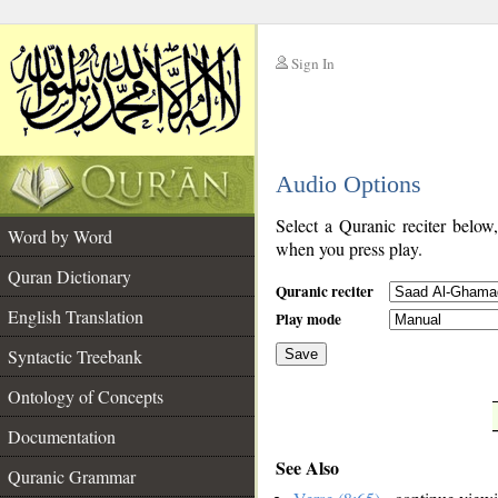
Sign In
__
Audio Options
__
Select a Quranic reciter below
Word by Word
when you press play.
Quran Dictionary
Quranic reciter
English Translation
Play mode
Syntactic Treebank
Save
Ontology of Concepts
__
Documentation
See Also
Quranic Grammar