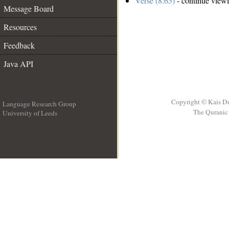
Verse (8:65)
- continue view
Message Board
Resources
Feedback
Java API
Copyright © Kais D
Language Research Group
The Quranic 
University of Leeds
__