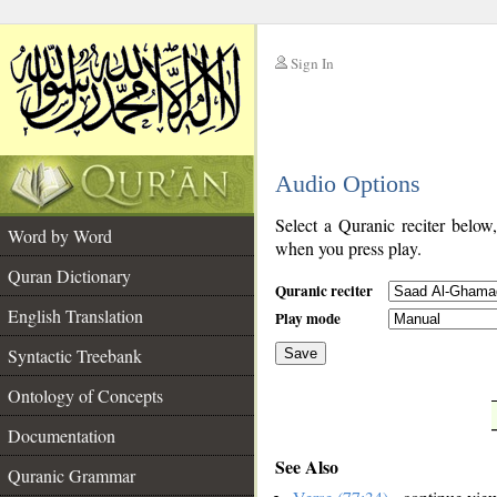
Sign In
__
Audio Options
__
Select a Quranic reciter below
Word by Word
when you press play.
Quran Dictionary
Quranic reciter
English Translation
Play mode
Syntactic Treebank
Save
Ontology of Concepts
__
Documentation
See Also
Quranic Grammar