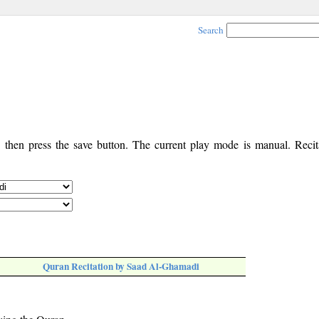
Search
, then press the save button. The current play mode is manual. Recita
Quran Recitation by Saad Al-Ghamadi