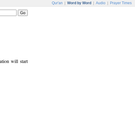
Qur'an
|
Word by Word
|
Audio
|
Prayer Times
tion will start