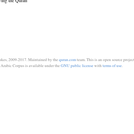
wing the Quran
ukes, 2009-2017. Maintained by the
quran.com
team. This is an open source project
Arabic Corpus is available under the
GNU public license
with
terms of use
.