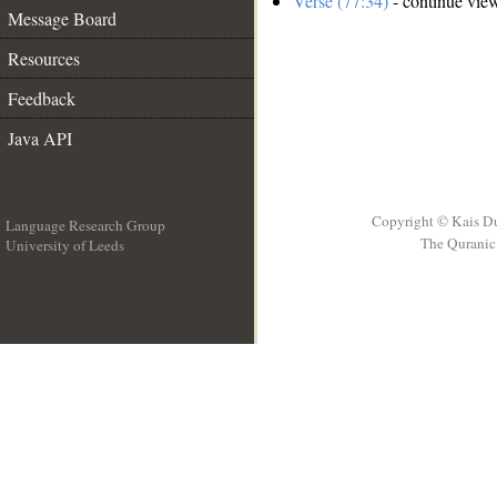
Verse (77:34)
- continue vie
Message Board
Resources
Feedback
Java API
Copyright © Kais D
Language Research Group
The Quranic 
University of Leeds
__