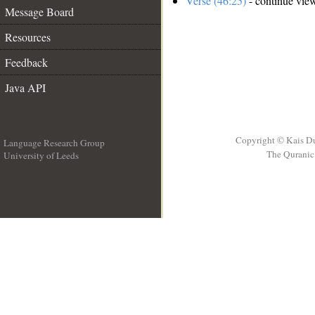
Verse (46:25)
- continue vie
Message Board
Resources
Feedback
Java API
Copyright © Kais D
Language Research Group
The Quranic 
University of Leeds
__