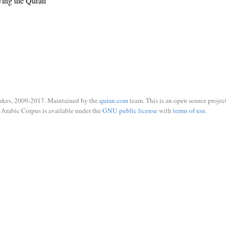
wing the Quran
ukes, 2009-2017. Maintained by the
quran.com
team. This is an open source project
Arabic Corpus is available under the
GNU public license
with
terms of use
.