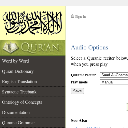
Sign In
__
Audio Options
__
Select a Quranic reciter below
Word by Word
when you press play.
Quran Dictionary
Quranic reciter
English Translation
Play mode
Syntactic Treebank
Save
Ontology of Concepts
__
Documentation
See Also
Quranic Grammar