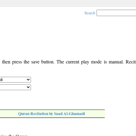
Search
, then press the save button. The current play mode is manual. Recita
Quran Recitation by Saad Al-Ghamadi