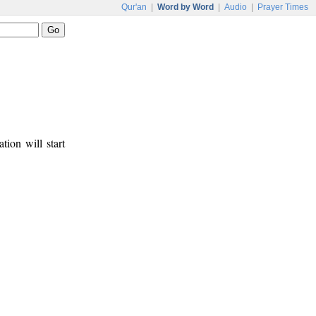
Qur'an
|
Word by Word
|
Audio
|
Prayer Times
tion will start