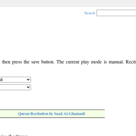
Search
, then press the save button. The current play mode is manual. Recita
Quran Recitation by Saad Al-Ghamadi