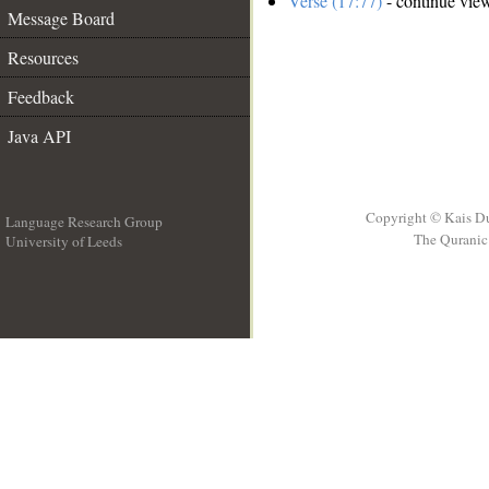
Verse (17:77)
- continue vie
Message Board
Resources
Feedback
Java API
Copyright © Kais D
Language Research Group
The Quranic 
University of Leeds
__