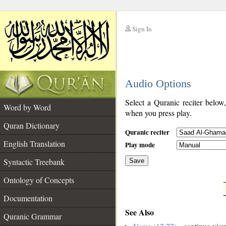
Sign In
__
Audio Options
__
Select a Quranic reciter below
Word by Word
when you press play.
Quran Dictionary
Quranic reciter
English Translation
Play mode
Syntactic Treebank
Save
Ontology of Concepts
__
Documentation
See Also
Quranic Grammar