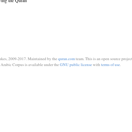
wing the Quran
ukes, 2009-2017. Maintained by the
quran.com
team. This is an open source project
Arabic Corpus is available under the
GNU public license
with
terms of use
.