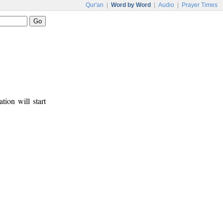
Qur'an
|
Word by Word
|
Audio
|
Prayer Times
tion will start