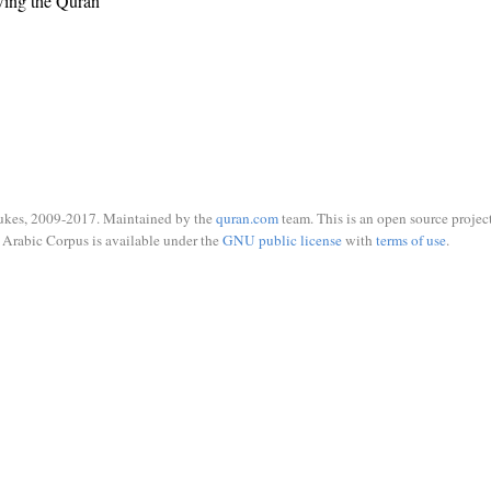
wing the Quran
ukes, 2009-2017. Maintained by the
quran.com
team. This is an open source project
Arabic Corpus is available under the
GNU public license
with
terms of use
.