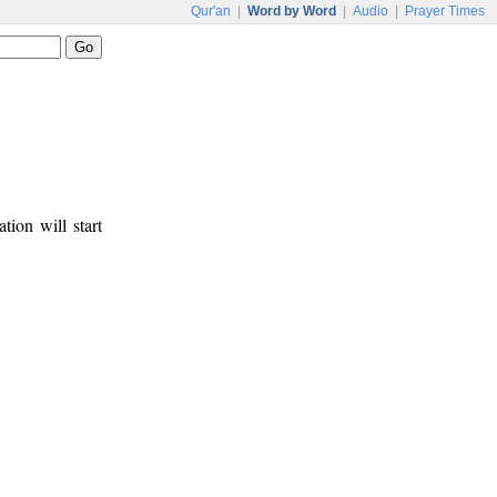
Qur'an
|
Word by Word
|
Audio
|
Prayer Times
tion will start