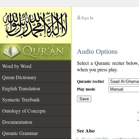
Sign In
__
Audio Options
__
Select a Quranic reciter below
Word by Word
when you press play.
Quran Dictionary
Quranic reciter
English Translation
Play mode
Syntactic Treebank
Save
Ontology of Concepts
__
Documentation
See Also
Quranic Grammar