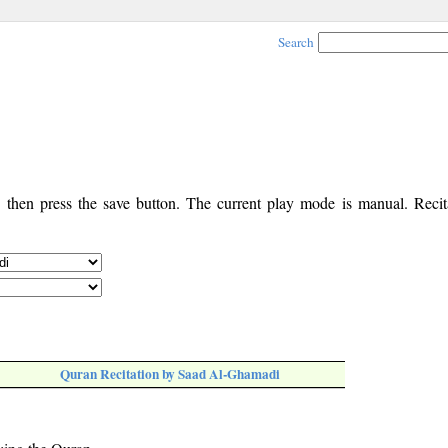
Search
, then press the save button. The current play mode is manual. Recita
Quran Recitation by Saad Al-Ghamadi