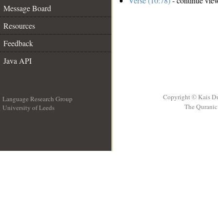
Verse (10:78)
- continue vie
Message Board
Resources
Feedback
Java API
Copyright © Kais D
Language Research Group
The Quranic 
University of Leeds
__