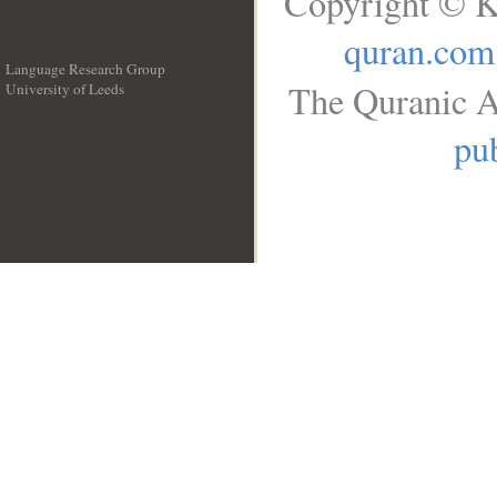
Copyright © K
quran.com
Language Research Group
The Quranic A
University of Leeds
__
pub