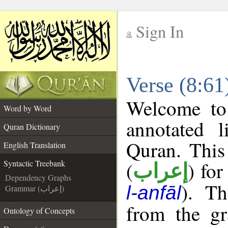
Sign In
__
Verse (8:61
__
Welcome t
Word by Word
annotated l
Quran Dictionary
Quran. This
English Translation
(
) for
Syntactic Treebank
إعراب
Dependency Graphs
). Th
l-anfāl
Grammar (إعراب)
from the gr
Ontology of Concepts