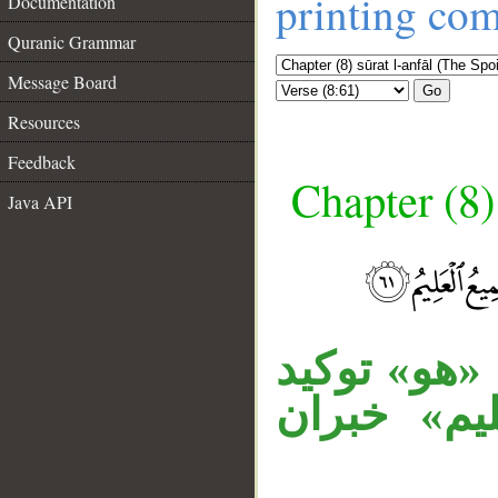
printing co
Documentation
Quranic Grammar
Message Board
Go
Resources
Feedback
Chapter (8)
Java API
__
جملة «إنه 
للهاء في «