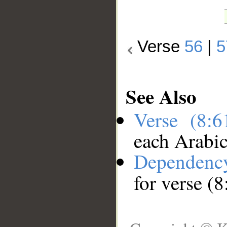
Verse
56
|
5
See Also
Verse (8:
each Arabi
Dependenc
for verse (8