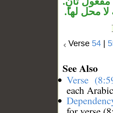
تقديره: أنف
وجملة «إنهم
Verse
54
|
5
See Also
Verse (8:
each Arabi
Dependenc
for verse (8