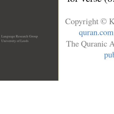
Copyright © K
quran.com
Language Research Group
The Quranic A
University of Leeds
__
pub