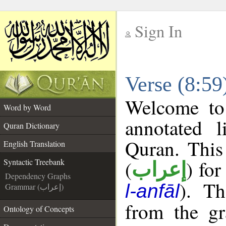
Sign In
__
Verse (8:59
__
Welcome t
Word by Word
annotated l
Quran Dictionary
Quran. This
English Translation
(
) for
Syntactic Treebank
إعراب
Dependency Graphs
). Th
l-anfāl
Grammar (إعراب)
from the gr
Ontology of Concepts