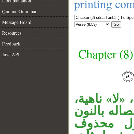
printing co
Documentation
Quranic Grammar
Message Board
Go
Resources
Feedback
Chapter (8)
Java API
قوله «ولا ي
__
وفعل مضارع
في محل ج