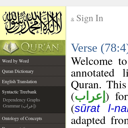
Sign In
__
Verse (78:4
__
Welcome t
Word by Word
annotated l
Quran Dictionary
Quran. This
English Translation
(
) fo
Syntactic Treebank
إعراب
Dependency Graphs
(
sūrat l-n
Grammar (إعراب)
adapted fro
Ontology of Concepts