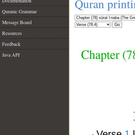
Quran print
Documentation
Quranic Grammar
Message Board
Go
Resources
Feedback
Chapter (7
Java API
__
Verse
1