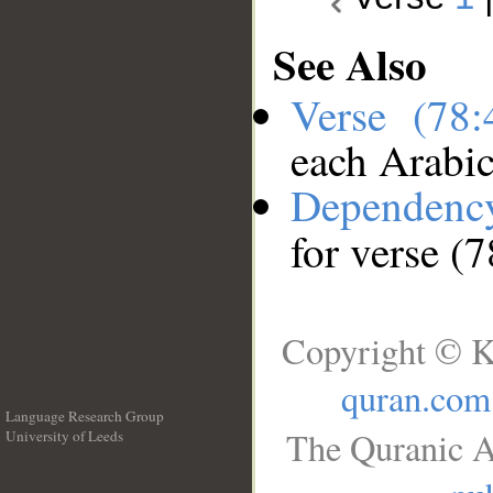
See Also
Verse (78
each Arabi
Dependenc
for verse (7
Copyright © K
quran.com
Language Research Group
The Quranic A
University of Leeds
__