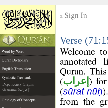
Sign In
__
Verse (71:1
__
Welcome t
Word by Word
annotated l
Quran Dictionary
Quran. This
English Translation
(
) fo
Syntactic Treebank
إعراب
Dependency Graphs
(
)
sūrat nūḥ
Grammar (إعراب)
from the gr
Ontology of Concepts