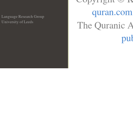
quran.com
Language Research Group
The Quranic A
University of Leeds
__
pub