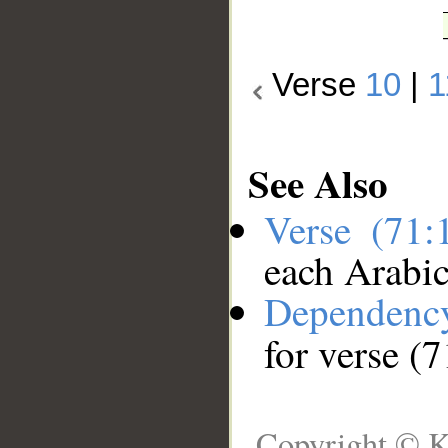
Verse
10
|
1
See Also
Verse (71
each Arabi
Dependenc
for verse (
Copyright © K