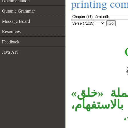
printing co
Documentation
Quranic Grammar
Message Board
Go
Resources
Feedback
Java API
__
«كيف» اسم
مفعول لفع