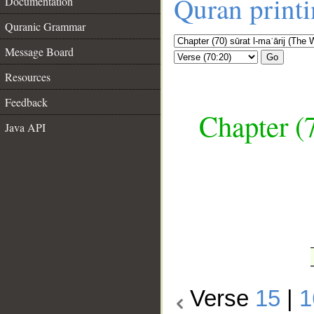
Quran print
Documentation
Quranic Grammar
Message Board
Go
Resources
Feedback
Chapter (7
Java API
__
Verse
15
|
1