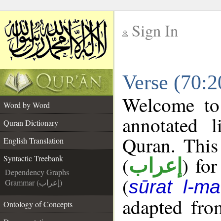
Sign In
__
Verse (70:2
__
Welcome t
Word by Word
annotated l
Quran Dictionary
Quran. This
English Translation
(
) fo
Syntactic Treebank
إعراب
Dependency Graphs
(
sūrat l-maʿ
Grammar (إعراب)
adapted fro
Ontology of Concepts