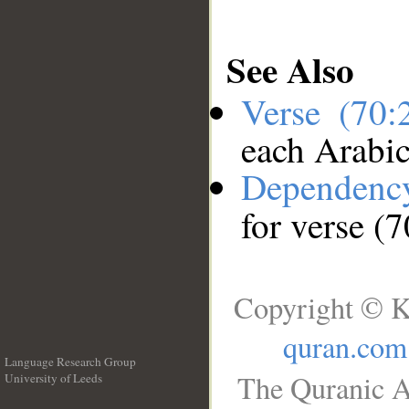
See Also
Verse (70
each Arabi
Dependenc
for verse (
Copyright © K
quran.com
Language Research Group
The Quranic A
University of Leeds
__