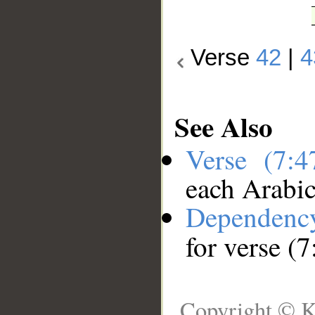
Verse
42
|
4
See Also
Verse (7:
each Arabi
Dependenc
for verse (7
Copyright © K