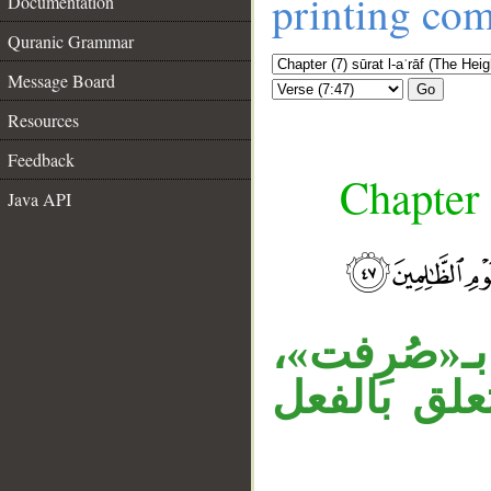
printing co
Documentation
Quranic Grammar
Message Board
Go
Resources
Feedback
Chapter 
Java API
__
«تلقاء» ظ
«مع» ظرف 