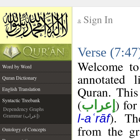
Sign In
__
Verse (7:47
__
Welcome t
Word by Word
annotated l
Quran Dictionary
Quran. This
English Translation
(
) for
Syntactic Treebank
إعراب
Dependency Graphs
). Th
l-aʿrāf
Grammar (إعراب)
from the gr
Ontology of Concepts