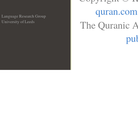
quran.com
Language Research Group
The Quranic A
University of Leeds
__
pub