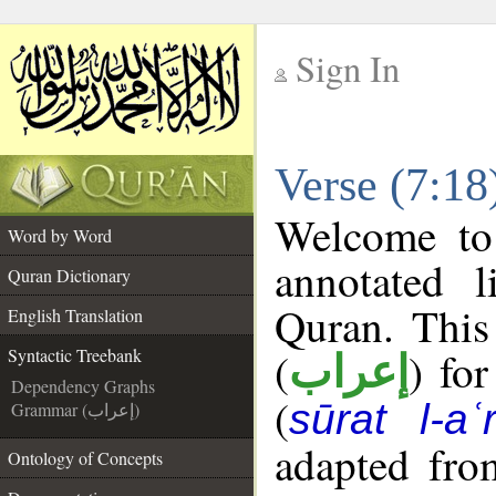
Sign In
__
Verse (7:18
__
Welcome t
Word by Word
annotated l
Quran Dictionary
Quran. This
English Translation
(
) fo
Syntactic Treebank
إعراب
Dependency Graphs
(
sūrat l-aʿr
Grammar (إعراب)
adapted fro
Ontology of Concepts