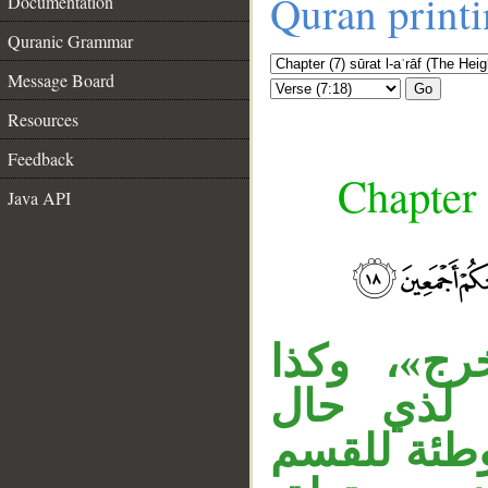
Quran print
Documentation
Quranic Grammar
Message Board
Go
Resources
Feedback
Chapter 
Java API
«مذءومًا»
«مدحورا».
__
واحدة، وال