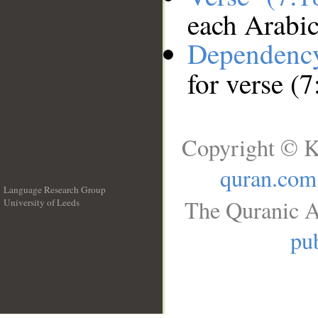
each Arabi
Dependenc
for verse (7
Copyright © K
quran.com
Language Research Group
The Quranic A
University of Leeds
__
pub