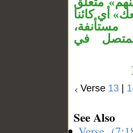
و«مَن» شرط
بحال من الض
منهم، وج
و«أجمعين
Verse
13
|
1
See Also
Verse (7: