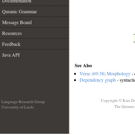
Documentation
__
Quranic Grammar
Message Board
Resources
Feedback
Java API
See Also
Verse (69:38) Morphology
- 
Dependency graph
- syntacti
Copyright © Kais D
Language Research Group
The Quranic 
University of Leeds
__