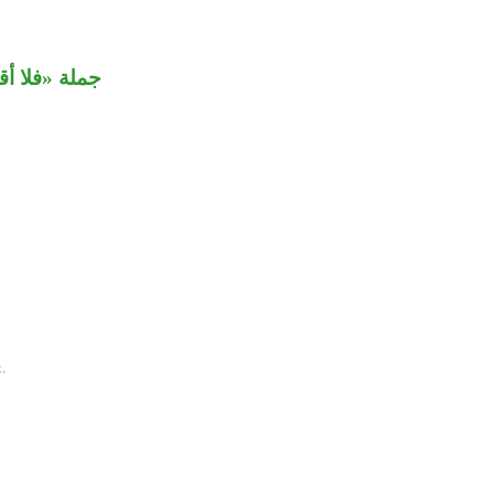
م» مستأنفة.
.