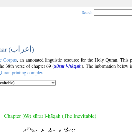
Search
إعراب
ar (
)
c Corpus
, an annotated linguistic resource for the Holy Quran. This
the 38th verse of chapter 69 (
). The information below 
sūrat l-ḥāqah
Quran printing complex
.
Chapter (69) sūrat l-ḥāqah (The Inevitable)