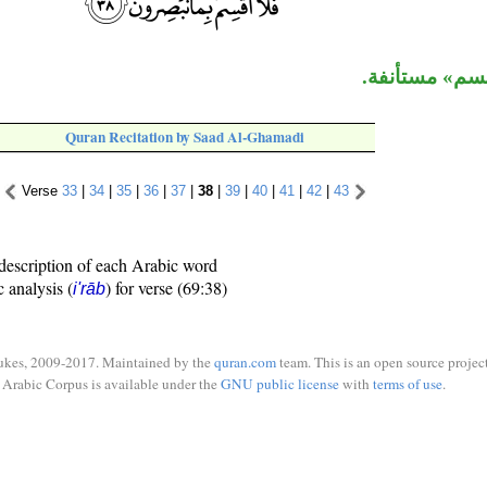
جملة «فلا أقس
Quran Recitation by Saad Al-Ghamadi
Verse
33
|
34
|
35
|
36
|
37
|
38
|
39
|
40
|
41
|
42
|
43
description of each Arabic word
c analysis (
) for verse (69:38)
i'rāb
ukes, 2009-2017. Maintained by the
quran.com
team. This is an open source project
Arabic Corpus is available under the
GNU public license
with
terms of use
.