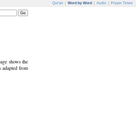
Qur'an
|
Word by Word
|
Audio
|
Prayer Times
 page shows the
is adapted from