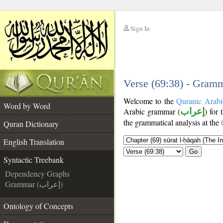
Sign In
__
__
Verse (69:38) - Gramm
Welcome to the
Quranic Arabi
Word by Word
Arabic grammar (
إعراب
) for 
the grammatical analysis at the
Quran Dictionary
English Translation
Go
Syntactic Treebank
Dependency Graphs
Grammar (إعراب)
Ontology of Concepts