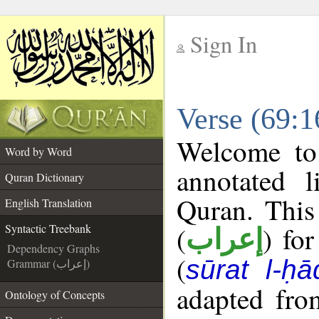
Sign In
__
Verse (69:1
__
Welcome t
Word by Word
annotated l
Quran Dictionary
Quran. This
English Translation
(
) fo
Syntactic Treebank
إعراب
Dependency Graphs
(
sūrat l-ḥ
Grammar (إعراب)
adapted fro
Ontology of Concepts