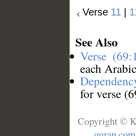
Verse
11
|
1
See Also
Verse (69
each Arabi
Dependenc
for verse (
Copyright © K
quran.com