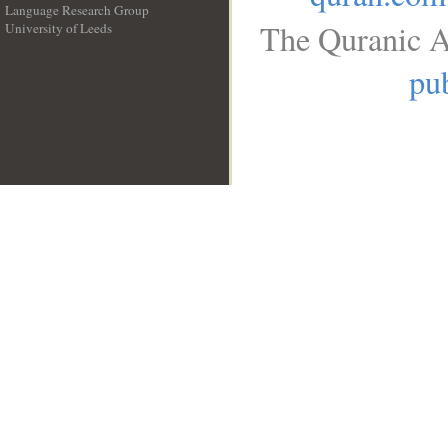
Language Research Group
The Quranic A
University of Leeds
__
pub