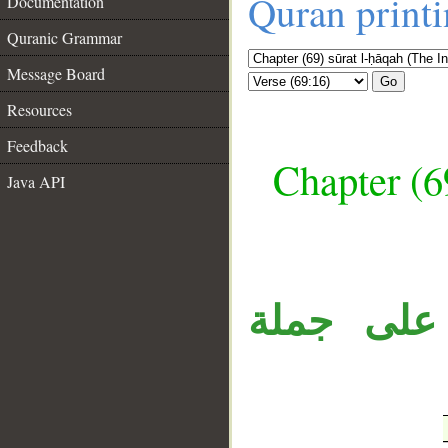
Quran print
Documentation
Quranic Grammar
Message Board
Go
Resources
Feedback
Chapter (6
Java API
__
جملة «فه