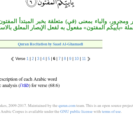
لباء بمعنى (في) متعلقة بخبر المبتدأ المفتون أي: في أي
ون، وجملة «بأييكم المفتون» مفعول به لفعل الإبصار المعلق
Quran Recitation by Saad Al-Ghamadi
Verse
1
|
2
|
3
|
4
|
5
|
6
|
7
|
8
|
9
|
10
|
11
escription of each Arabic word
c analysis (
) for verse (68:6)
i'rāb
ukes, 2009-2017. Maintained by the
quran.com
team. This is an open source project
Arabic Corpus is available under the
GNU public license
with
terms of use
.