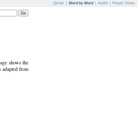
Qur'an
|
Word by Word
|
Audio
|
Prayer Times
 page shows the
is adapted from