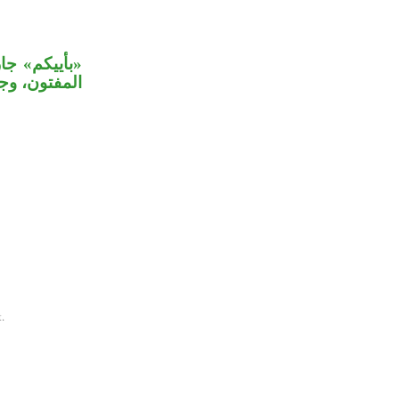
 طائفة منكم
 بالاستفهام.
.