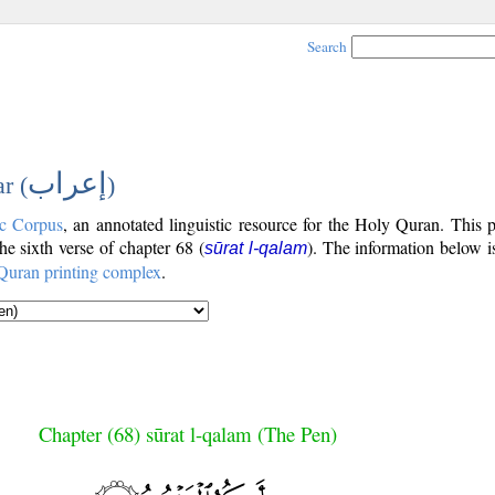
Search
إعراب
r (
)
c Corpus
, an annotated linguistic resource for the Holy Quran. This
the sixth verse of chapter 68 (
). The information below 
sūrat l-qalam
Quran printing complex
.
Chapter (68) sūrat l-qalam (The Pen)