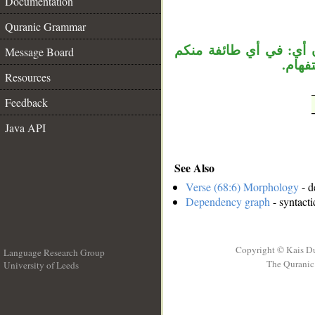
Documentation
__
Quranic Grammar
«بأييكم» جار ومجرور، وا
Message Board
المفت
Resources
Feedback
Java API
See Also
Verse (68:6) Morphology
- d
Dependency graph
- syntacti
Copyright © Kais D
Language Research Group
The Quranic 
University of Leeds
__