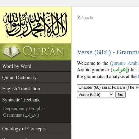
Sign In
__
__
Verse (68:6) - Gramma
Welcome to the
Quranic Arabi
Word by Word
Arabic grammar (
إعراب
) for 
the grammatical analysis at the
Quran Dictionary
English Translation
Go
Syntactic Treebank
Dependency Graphs
Grammar (إعراب)
Ontology of Concepts