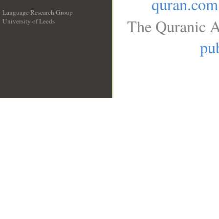
quran.com
Language Research Group
The Quranic A
University of Leeds
__
pub