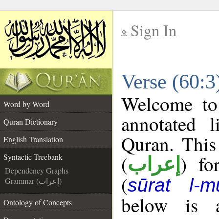
Sign In
__
Verse (60:3
__
Welcome t
Word by Word
annotated l
Quran Dictionary
Quran. This
English Translation
(
) fo
Syntactic Treebank
إعراب
Dependency Graphs
(
sūrat l-m
Grammar (إعراب)
below is a
Ontology of Concepts