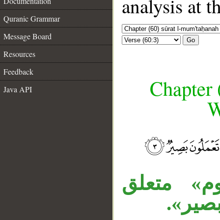
analysis at t
Documentation
Quranic Grammar
Message Board
Go
Resources
Feedback
Chapter 
Java API
W
__
«لا» زائد
بـ«يفص