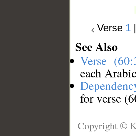
Verse
1
See Also
Verse (60
each Arabi
Dependenc
for verse (6
Copyright © K