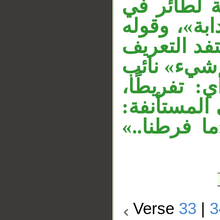
على «دابة»
__
محل رفع. و
«أمثالكم» 
من إضافته 
مفعول مطلق
وجملة «يح
«ما من داب
Verse
33
|
3