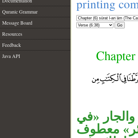
printing co
Documentation
Quranic Grammar
Message Board
Go
Resources
Feedback
Chapter 
Java API
«دابة» مبتد
الأرض» متع