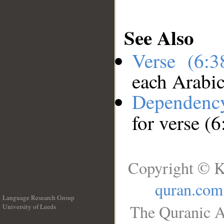
See Also
Verse (6:
each Arabi
Dependenc
for verse (6
Copyright © K
quran.com
Language Research Group
The Quranic A
University of Leeds
__