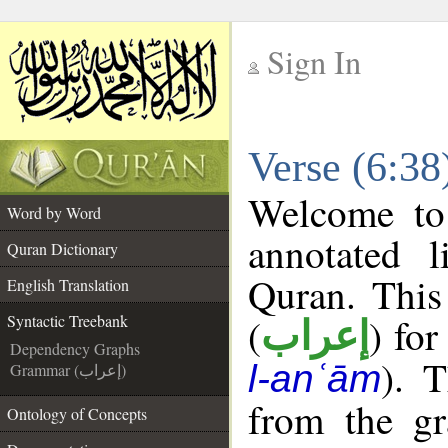
Sign In
__
Verse (6:38
__
Welcome t
Word by Word
annotated l
Quran Dictionary
Quran. This
English Translation
(
) for
Syntactic Treebank
إعراب
Dependency Graphs
). 
l-anʿām
Grammar (إعراب)
from the gr
Ontology of Concepts