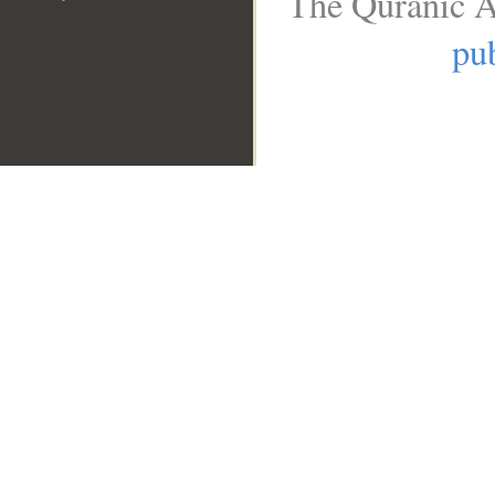
The Quranic A
pub