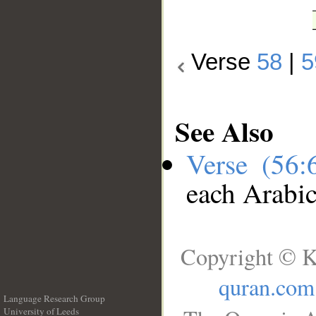
Verse
58
|
5
See Also
Verse (56
each Arabi
Copyright © K
quran.com
Language Research Group
University of Leeds
__