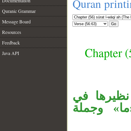
Quran print
Documentation
Quranic Grammar
Message Board
Go
Resources
Feedback
Chapter (
Java API
__
جملة «أفر
الآية (58)، 