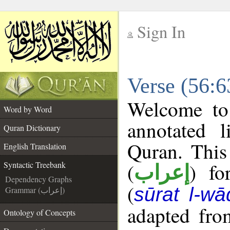
Sign In
__
Verse (56:6
__
Welcome t
Word by Word
annotated l
Quran Dictionary
Quran. This
English Translation
(
) fo
Syntactic Treebank
إعراب
Dependency Graphs
(
sūrat l-wā
Grammar (إعراب)
adapted fro
Ontology of Concepts