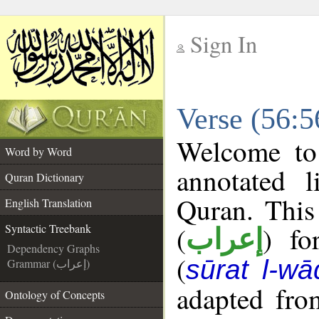
Sign In
__
Verse (56:5
__
Welcome t
Word by Word
annotated l
Quran Dictionary
Quran. This
English Translation
(
) fo
Syntactic Treebank
إعراب
Dependency Graphs
(
sūrat l-wā
Grammar (إعراب)
adapted fro
Ontology of Concepts