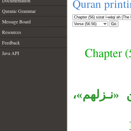
Quran print
Documentation
Quranic Grammar
Message Board
Go
Resources
Feedback
Chapter (
Java API
__
الظرف «يو