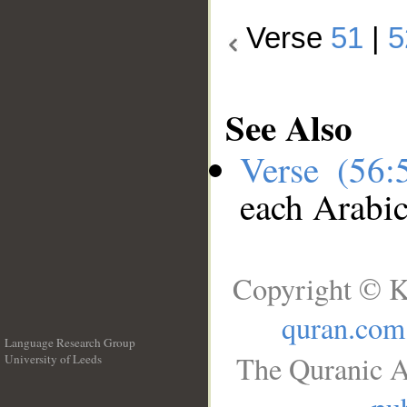
Verse
51
|
5
See Also
Verse (56
each Arabi
Copyright © K
quran.com
Language Research Group
The Quranic A
University of Leeds
__