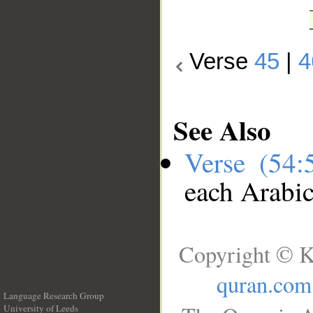
Verse
45
|
4
See Also
Verse (54
each Arabi
Copyright © K
quran.com
Language Research Group
University of Leeds
__