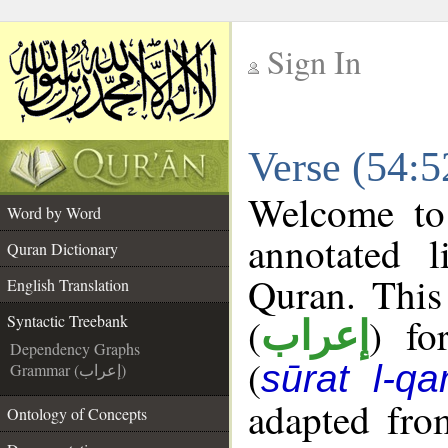
Sign In
__
Verse (54:5
__
Welcome t
Word by Word
annotated l
Quran Dictionary
Quran. This
English Translation
(
) fo
Syntactic Treebank
إعراب
Dependency Graphs
(
sūrat l-q
Grammar (إعراب)
adapted fro
Ontology of Concepts