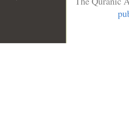
The Quranic A
pub