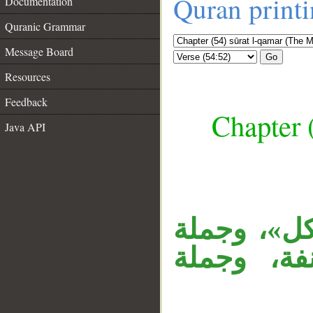
Quran print
Documentation
Quranic Grammar
Message Board
Go
Resources
Feedback
Chapter 
Java API
__
الجار «في 
(وكل شيء