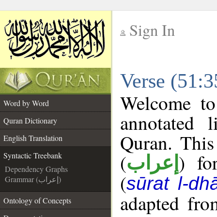
Sign In
__
Verse (51:3
__
Welcome t
Word by Word
annotated l
Quran Dictionary
Quran. This
English Translation
(
) fo
Syntactic Treebank
إعراب
Dependency Graphs
(
sūrat l-dhā
Grammar (إعراب)
adapted fro
Ontology of Concepts