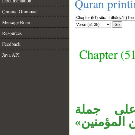
Quran print
Documentation
Quranic Grammar
Message Board
Go
Resources
Feedback
Chapter (51
Java API
__
جملة «فأ
في الآية (32)، ال