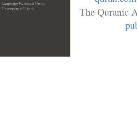
Language Research Group
The Quranic A
University of Leeds
__
pub