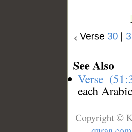
Verse
30
|
3
See Also
Verse (51
each Arabi
Copyright © K
quran.com