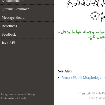
Documentation
Quranic Grammar
__
Message Board
Resources
جملة «قل» مستأنفة، جمل
Feedback
حالية، و
Java API
See Also
Verse (49:14) Morphology
- 
Copyright © Kais D
Language Research Group
The Quranic 
University of Leeds
__