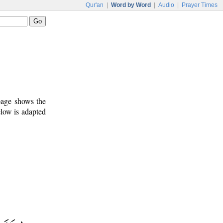
Qur'an
|
Word by Word
|
Audio
|
Prayer Times
 page shows the
elow is adapted