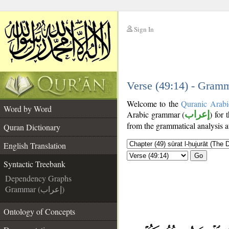
Sign In
__
__
Verse (49:14) - Gramm
Welcome to the
Quranic Arabi
Word by Word
Arabic grammar (
إعراب
) for 
from the grammatical analysis a
Quran Dictionary
English Translation
Go
Syntactic Treebank
Dependency Graphs
Grammar (إعراب)
Ontology of Concepts