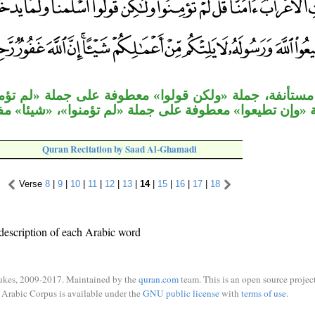
ة «ولكن قولوا» معطوفة على جملة «لم تؤمنوا»، وجملة 
جملة «وإن تطيعوا» معطوفة على جملة «لم تؤمنوا»، «شيئا» 
Quran Recitation by Saad Al-Ghamadi
Verse
8
|
9
|
10
|
11
|
12
|
13
|
14
|
15
|
16
|
17
|
18
description of each Arabic word
ukes, 2009-2017. Maintained by the
quran.com
team. This is an open source project
Arabic Corpus is available under the
GNU public license
with
terms of use
.