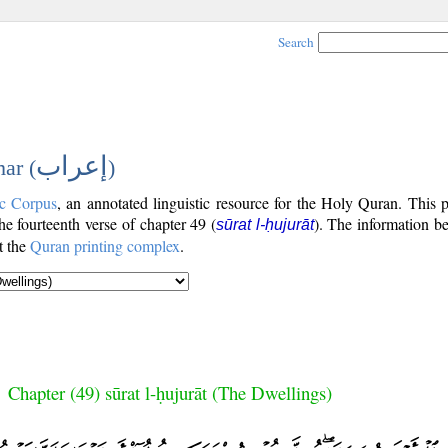
Search
إعراب
ar (
)
c Corpus
, an annotated linguistic resource for the Holy Quran. This
the fourteenth verse of chapter 49 (
). The information b
sūrat l-ḥujurāt
t the
Quran printing complex
.
Chapter (49) sūrat l-ḥujurāt (The Dwellings)