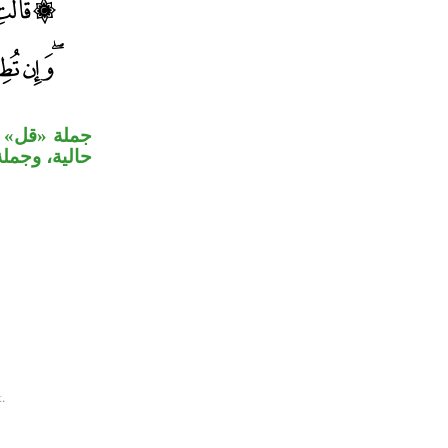
«ولما يدخل»
مفعول ثانٍ.
.