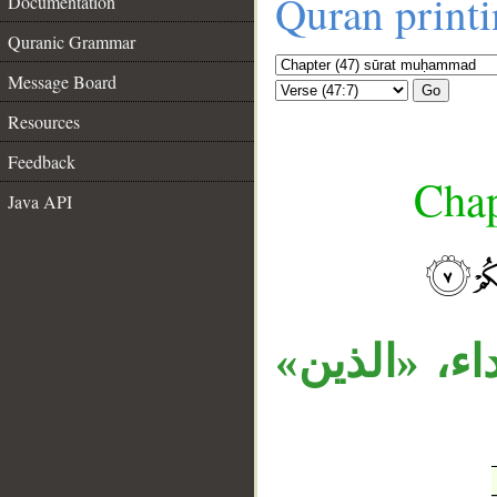
Quran print
Documentation
Quranic Grammar
Message Board
Go
Resources
Feedback
Chap
Java API
__
جملة الشرط