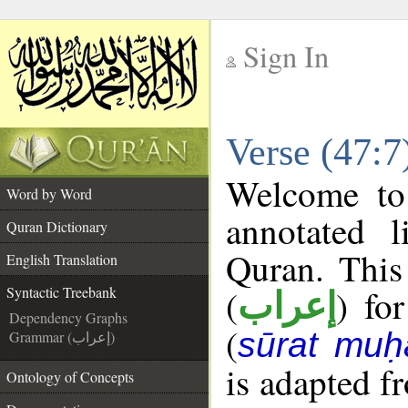
Sign In
__
Verse (47:7
__
Welcome t
Word by Word
annotated l
Quran Dictionary
Quran. This
English Translation
(
) fo
Syntactic Treebank
إعراب
Dependency Graphs
(
sūrat mu
Grammar (إعراب)
is adapted f
Ontology of Concepts