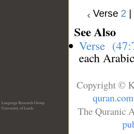
Verse
2
See Also
Verse (47
each Arabi
Copyright © K
quran.com
Language Research Group
The Quranic A
University of Leeds
__
pub