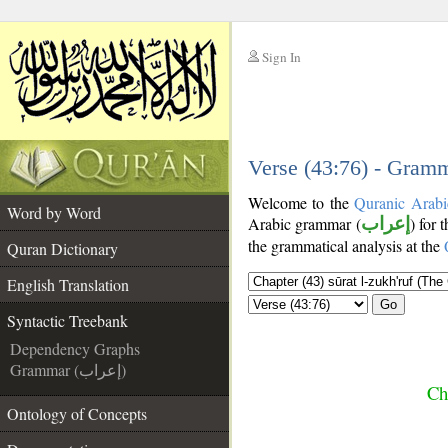
Sign In
__
__
Verse (43:76) - Gramm
Welcome to the
Quranic Arabi
Word by Word
Arabic grammar (
إعراب
) for 
the grammatical analysis at the
Quran Dictionary
English Translation
Go
Syntactic Treebank
Dependency Graphs
Grammar (إعراب)
Ch
Ontology of Concepts