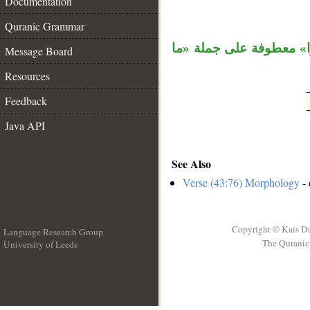
Documentation
__
Quranic Grammar
، وجملة «ولكن كانوا» م
Message Board
Resources
Feedback
Java API
See Also
Verse (43:76) Morphology
- 
Copyright © Kais D
Language Research Group
The Quranic 
University of Leeds
__