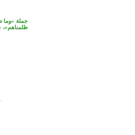
ة على جملة
 في «كانوا».
.