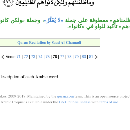
عطوفة على جملة «ما
«لا يُفَتَّرُ»
جملة «وما ظلمناهم» معطوف
ظلمناهم»، «هم» تأكيد للواو
Quran Recitation by Saad Al-Ghamadi
Verse
71
|
72
|
73
|
74
|
75
|
76
|
77
|
78
|
79
|
80
|
81
description of each Arabic word
ukes, 2009-2017. Maintained by the
quran.com
team. This is an open source project
Arabic Corpus is available under the
GNU public license
with
terms of use
.