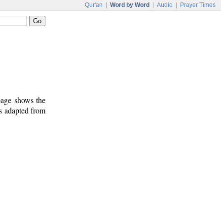
Qur'an
|
Word by Word
|
Audio
|
Prayer Times
 page shows the
is adapted from