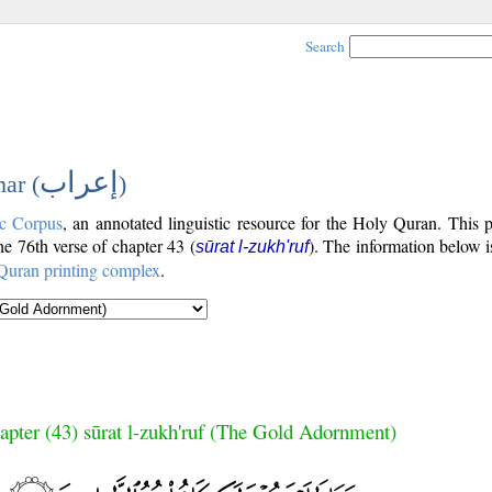
Search
إعراب
ar (
)
c Corpus
, an annotated linguistic resource for the Holy Quran. This
the 76th verse of chapter 43 (
). The information below 
sūrat l-zukh'ruf
Quran printing complex
.
apter (43) sūrat l-zukh'ruf (The Gold Adornment)