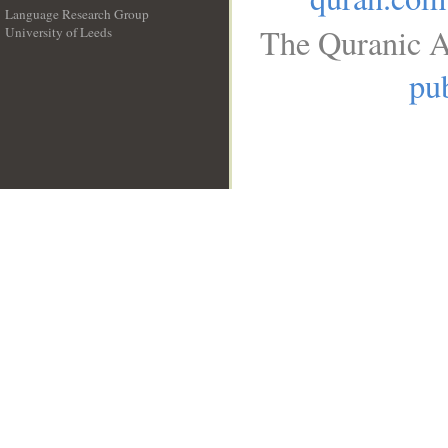
Language Research Group
The Quranic A
University of Leeds
__
pub