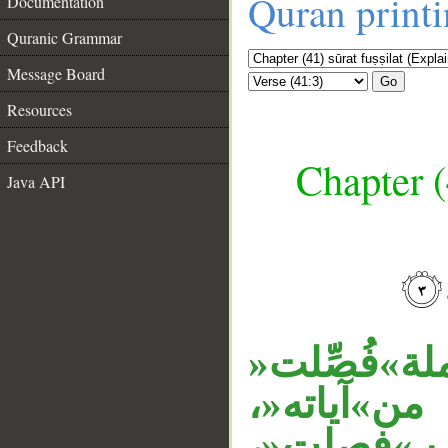
Quran print
Documentation
Quranic Grammar
Message Board
Go
Resources
Feedback
Chapter (
Java API
__
، وجملة»فُص
نعت لكتا
الجار»ل