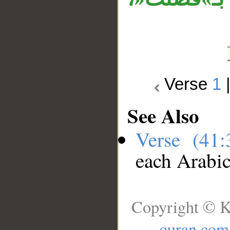
Verse
1
See Also
Verse (41
each Arabi
Copyright © K
quran.com