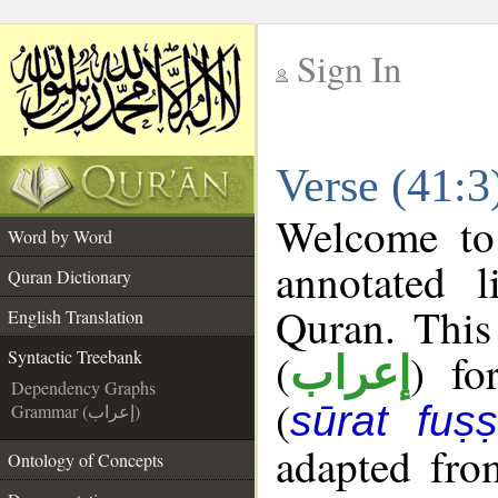
Sign In
__
Verse (41:3
__
Welcome t
Word by Word
annotated l
Quran Dictionary
Quran. This
English Translation
(
) fo
Syntactic Treebank
إعراب
Dependency Graphs
(
sūrat fuṣṣi
Grammar (إعراب)
adapted fro
Ontology of Concepts