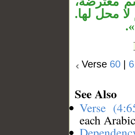
الثانية زائ
وجملة «لا 
ا
Verse
60
|
6
See Also
Verse (4:
each Arabi
Dependenc