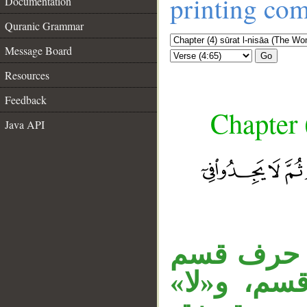
printing co
Documentation
Quranic Grammar
Message Board
Go
Resources
Feedback
Chapter 
Java API
__
الفاء مستأن
وجر، و«رب