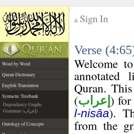
Sign In
__
Verse (4:65
__
Welcome t
Word by Word
annotated l
Quran Dictionary
Quran. This
English Translation
(
) for
Syntactic Treebank
إعراب
Dependency Graphs
). T
l-nisāa
Grammar (إعراب)
from the gr
Ontology of Concepts