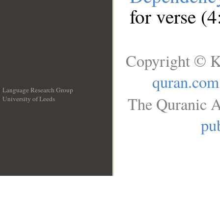
for verse (4
Copyright © K
quran.com
Language Research Group
The Quranic A
University of Leeds
__
pub