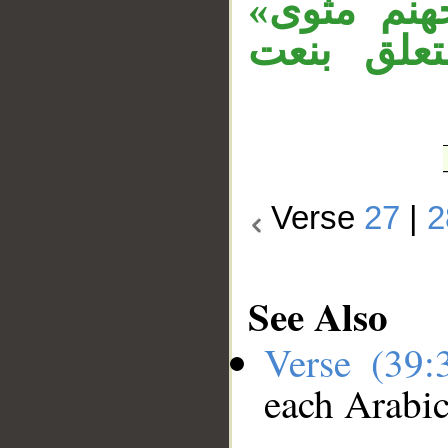
بـ«كَذَب»
مستأنفة، 
Verse
27
|
2
See Also
Verse (39
each Arabi