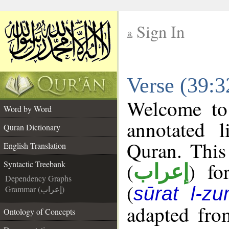
Sign In
__
Verse (39:3
__
Welcome t
Word by Word
annotated l
Quran Dictionary
Quran. This
English Translation
(
) fo
Syntactic Treebank
إعراب
Dependency Graphs
(
sūrat l-z
Grammar (إعراب)
adapted fro
Ontology of Concepts