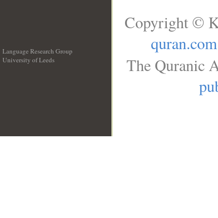
Copyright © K
quran.com
Language Research Group
The Quranic A
University of Leeds
__
pub