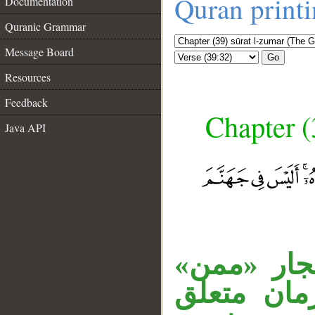
Quran print
Documentation
Quranic Grammar
Message Board
Go
Resources
Feedback
Chapter (
Java API
__
جملة «فمن
متعلق بـ«