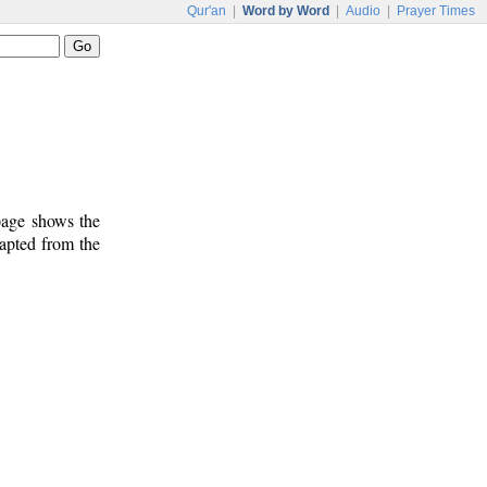
Qur'an
|
Word by Word
|
Audio
|
Prayer Times
 page shows the
dapted from the