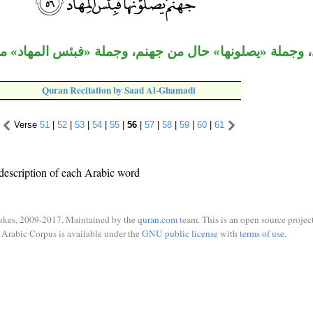
 بدل، وجملة «يصلونها» حال من جهنم، وجملة «فبئس المها
Quran Recitation by Saad Al-Ghamadi
Verse
51
|
52
|
53
|
54
|
55
|
56
|
57
|
58
|
59
|
60
|
61
description of each Arabic word
ukes, 2009-2017. Maintained by the
quran.com
team. This is an open source project
Arabic Corpus is available under the
GNU public license
with
terms of use
.