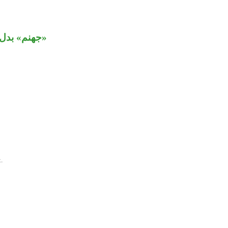
د» مستأنفة.
.