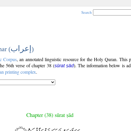
Search
إعراب
ar (
)
c Corpus
, an annotated linguistic resource for the Holy Quran. This
 the 56th verse of chapter 38 (
). The information below is a
sūrat ṣād
an printing complex
.
Chapter (38) sūrat ṣād