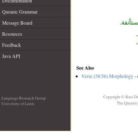
__
Documentation
Quranic Grammar
Message Board
«جهنم»
Resources
Feedback
Java API
See Also
Verse (38:56) Morphology
- 
Copyright © Kais D
Language Research Group
The Quranic 
University of Leeds
__