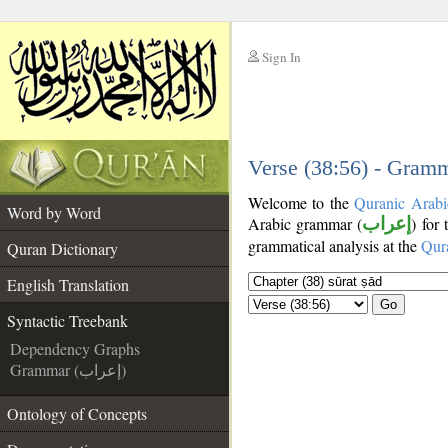
Sign In
__
__
Verse (38:56) - Gramm
Welcome to the
Quranic Arabi
Word by Word
Arabic grammar (
إعراب
) for
grammatical analysis at the
Qur
Quran Dictionary
English Translation
Go
Syntactic Treebank
Dependency Graphs
Grammar (إعراب)
Ontology of Concepts