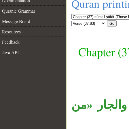
Quran print
Documentation
Quranic Grammar
Message Board
Go
Resources
Feedback
Chapter (3
Java API
__
الجملة مستأ