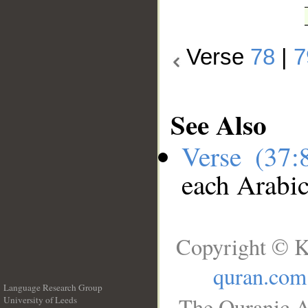
Verse
78
|
7
See Also
Verse (37
each Arabi
Copyright © K
quran.com
Language Research Group
The Quranic A
University of Leeds
__