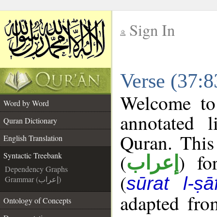
Sign In
__
Verse (37:8
__
Welcome t
Word by Word
annotated l
Quran Dictionary
Quran. This
English Translation
(
) fo
Syntactic Treebank
إعراب
Dependency Graphs
(
sūrat l-ṣā
Grammar (إعراب)
adapted fro
Ontology of Concepts