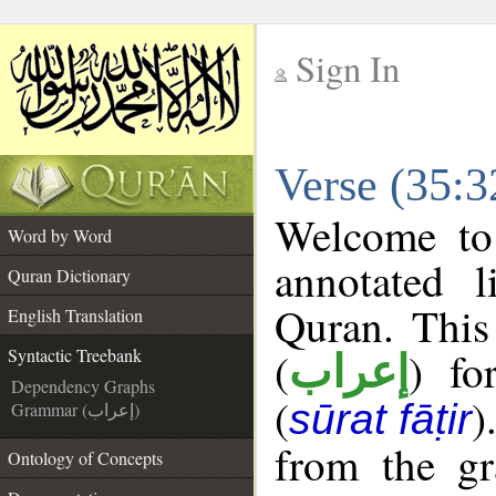
Sign In
__
Verse (35:3
__
Welcome t
Word by Word
annotated l
Quran Dictionary
Quran. This
English Translation
(
) fo
Syntactic Treebank
إعراب
Dependency Graphs
(
)
sūrat fāṭir
Grammar (إعراب)
from the gr
Ontology of Concepts