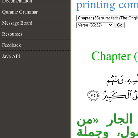
printing co
Documentation
Quranic Grammar
Message Board
Go
Resources
Feedback
Chapter (
Java API
__
مفعولا «أو
عبادنا» م