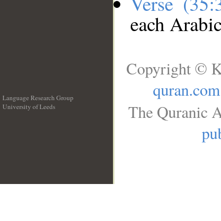
Verse (35
each Arabi
Copyright © K
quran.com
Language Research Group
The Quranic A
University of Leeds
__
pub