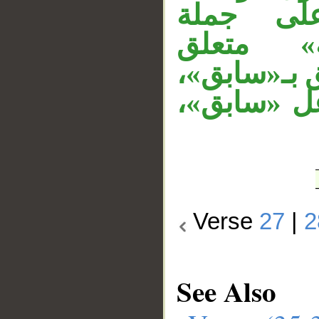
«فمنهم 
«اصطفينا
بـ«ظالم»،ال
والجار «بإ
Verse
27
|
2
See Also