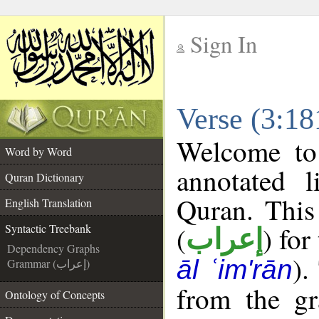
Sign In
__
Verse (3:18
__
Welcome t
Word by Word
annotated l
Quran Dictionary
Quran. This
English Translation
(
) for
Syntactic Treebank
إعراب
Dependency Graphs
).
āl ʿim'rān
Grammar (إعراب)
from the gr
Ontology of Concepts