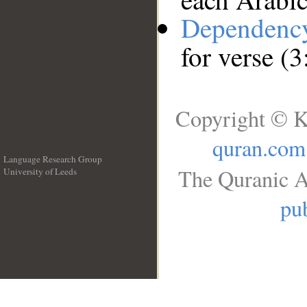
Dependenc
for verse (
Copyright © K
quran.com
Language Research Group
The Quranic A
University of Leeds
__
pub