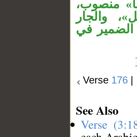
«قتلهم» 
«الأنبياء»
«بغير» مت
Verse
176
|
See Also
Verse (3:
each Arabi