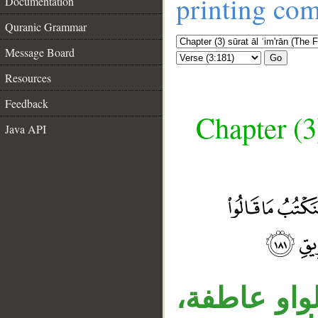
printing co
Documentation
Quranic Grammar
Message Board
Go
Resources
Feedback
Chapter (3
Java API
__
قوله «وقتله