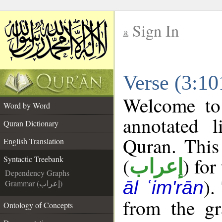
Sign In
__
Verse (3:10
__
Welcome t
Word by Word
annotated l
Quran Dictionary
Quran. This
English Translation
(
) for
Syntactic Treebank
إعراب
Dependency Graphs
).
āl ʿim'rān
Grammar (إعراب)
from the gr
Ontology of Concepts