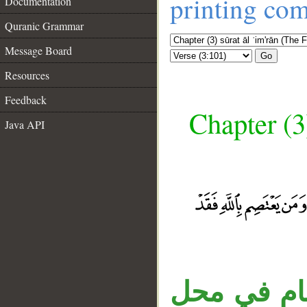
printing co
Documentation
Quranic Grammar
Message Board
Go
Resources
Feedback
Chapter (3
Java API
الواو عاطف
__