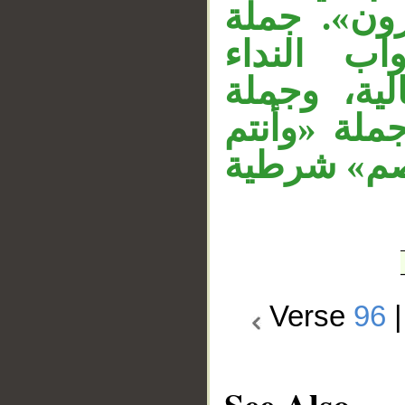
نصب حال م
«تكفرون»
السابق. جم
«وفيكم رس
تتلى»، و«م
Verse
96
See Also