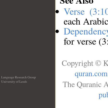
Verse (3:
each Arabi
Dependenc
for verse (
Copyright © K
quran.com
Language Research Group
The Quranic A
University of Leeds
__
pub