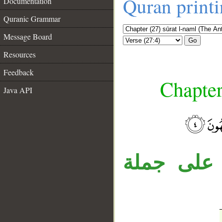
Quran print
Documentation
Quranic Grammar
Message Board
Go
Resources
Feedback
Chapter
Java API
__
جملة «فه