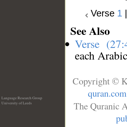
Verse
1
See Also
Verse (27
each Arabi
Copyright © K
quran.com
Language Research Group
The Quranic A
University of Leeds
__
pub