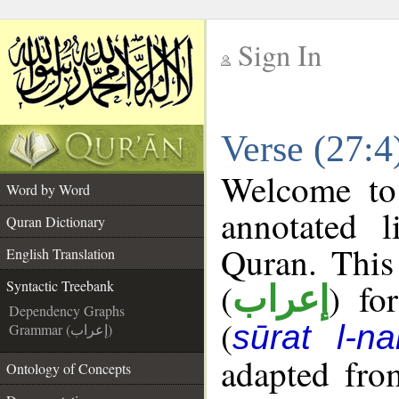
Sign In
__
Verse (27:4
__
Welcome t
Word by Word
annotated l
Quran Dictionary
Quran. This
English Translation
(
) fo
Syntactic Treebank
إعراب
Dependency Graphs
(
sūrat l-na
Grammar (إعراب)
adapted fro
Ontology of Concepts