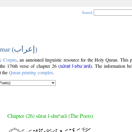
Search
إعراب
mar (
)
c Corpus
, an annotated linguistic resource for the Holy Quran. This
 the 176th verse of chapter 26 (
). The information be
sūrat l-shuʿarā
t the
Quran printing complex
.
Chapter (26) sūrat l-shuʿarā (The Poets)