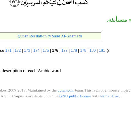
جملة «كذّ
Quran Recitation by Saad Al-Ghamadi
rse
171
|
172
|
173
|
174
|
175
|
176
|
177
|
178
|
179
|
180
|
181
 description of each Arabic word
ukes, 2009-2017. Maintained by the
quran.com
team. This is an open source project
Arabic Corpus is available under the
GNU public license
with
terms of use
.