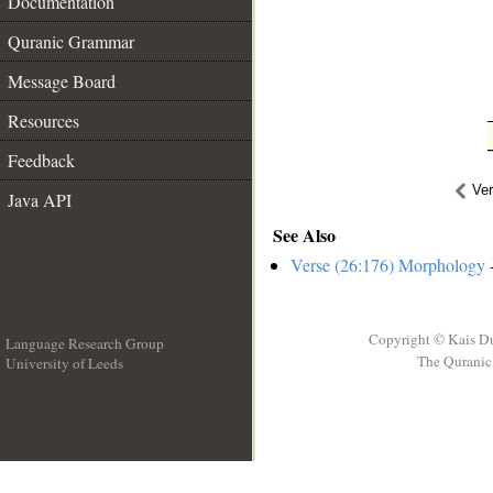
Documentation
Quranic Grammar
Message Board
Resources
Feedback
Ve
Java API
See Also
Verse (26:176) Morphology
-
Copyright © Kais D
Language Research Group
The Quranic 
University of Leeds
__