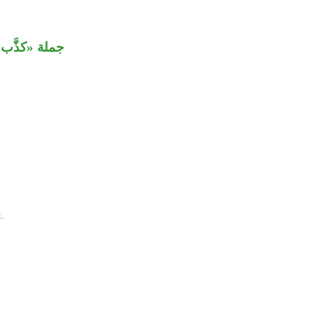
َب» مستأنفة.
.