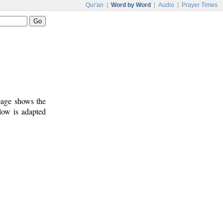
Qur'an
|
Word by Word
|
Audio
|
Prayer Times
 page shows the
low is adapted