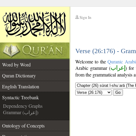
Sign In
__
__
Verse (26:176) - Gram
Welcome to the
Quranic Arabi
Word by Word
Arabic grammar (
إعراب
) for
from the grammatical analysis a
Quran Dictionary
English Translation
Go
Syntactic Treebank
Dependency Graphs
Grammar (إعراب)
Ontology of Concepts
__