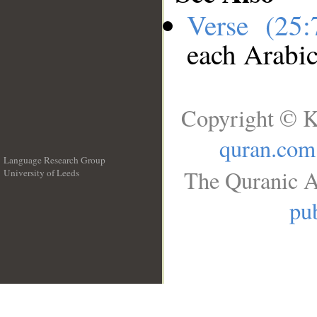
Verse (25
each Arabi
Copyright © K
quran.com
Language Research Group
The Quranic A
University of Leeds
__
pub