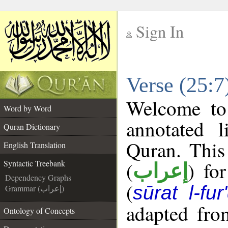
Sign In
__
Verse (25:7
__
Welcome t
Word by Word
annotated l
Quran Dictionary
Quran. This
English Translation
(
) fo
Syntactic Treebank
إعراب
Dependency Graphs
(
sūrat l-fur
Grammar (إعراب)
adapted fro
Ontology of Concepts