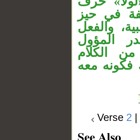
«يأكل» حا
تحضيض، وا
القول، وال
منصوب بأ
معطوف عل
السابق، أي
Verse
2
See Also