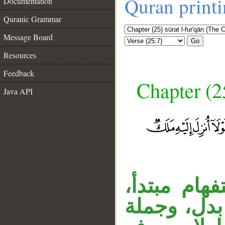
Quran print
Documentation
Quranic Grammar
Message Board
Go
Resources
Feedback
Chapter (25
Java API
قوله «مال 
__
والجار متع