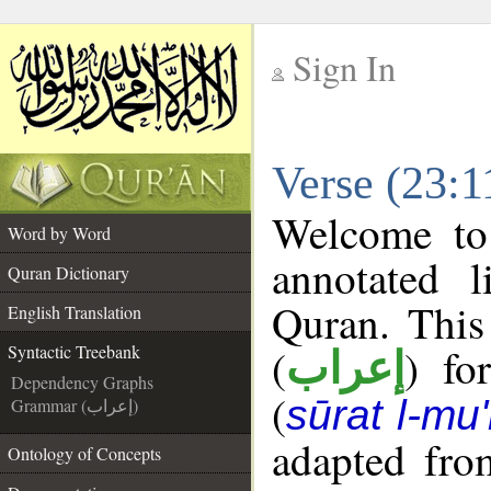
Sign In
__
Verse (23:1
__
Welcome t
Word by Word
annotated l
Quran Dictionary
Quran. This
English Translation
(
) fo
Syntactic Treebank
إعراب
Dependency Graphs
(
sūrat l-mu
Grammar (إعراب)
adapted fro
Ontology of Concepts