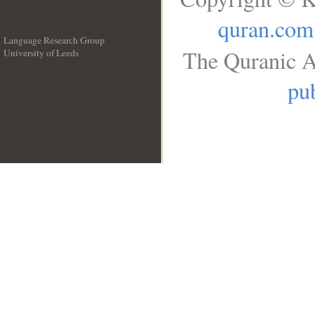
quran.com
Language Research Group
The Quranic A
University of Leeds
__
pub