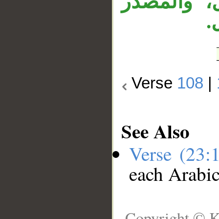
«عبثا» مص
ا
Verse
108
|
See Also
Verse (23:
each Arabi
Copyright © K