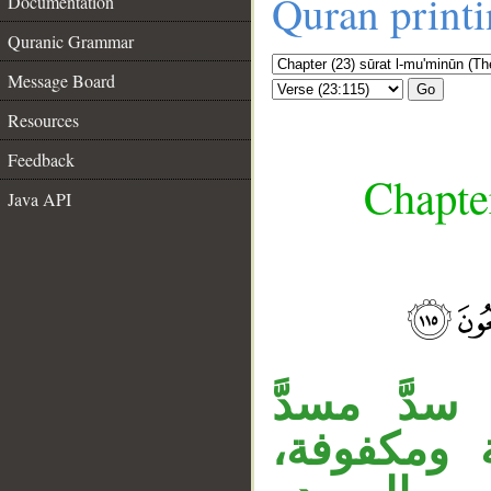
Quran print
Documentation
Quranic Grammar
Message Board
Go
Resources
Feedback
Chapte
Java API
__
المصدر من 
مفعولَيْ 