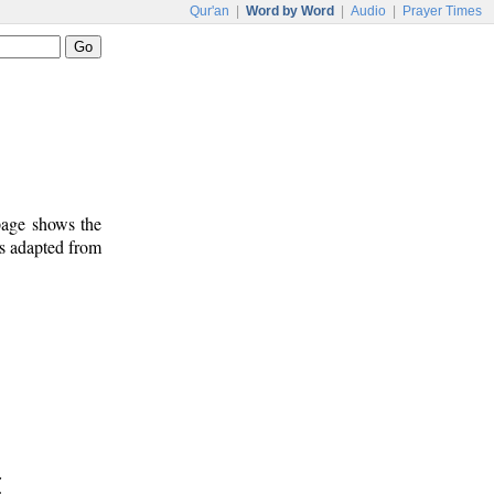
Qur'an
|
Word by Word
|
Audio
|
Prayer Times
 page shows the
is adapted from