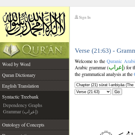
Sign In
__
__
Verse (21:63) - Gramm
Welcome to the
Quranic Arabi
Word by Word
Arabic grammar (
إعراب
) for 
the grammatical analysis at the
Quran Dictionary
English Translation
Go
Syntactic Treebank
Dependency Graphs
Grammar (إعراب)
Ontology of Concepts