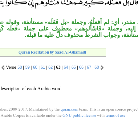
أفعلْهُ، وجملة «بل فَعَلَه» مستأنفة، وقوله «هذا» : نعت
«فَاسْأَلوهم» معطوف على جملة «فعله كَبِيرهُم»، وجملة 
يَنطِقُون» مستأنفة، وجواب الشرط محذوف دلَّ ع
Quran Recitation by Saad Al-Ghamadi
Verse
58
|
59
|
60
|
61
|
62
|
63
|
64
|
65
|
66
|
67
|
68
description of each Arabic word
ukes, 2009-2017. Maintained by the
quran.com
team. This is an open source project
Arabic Corpus is available under the
GNU public license
with
terms of use
.