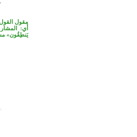
 مؤول بمشتق،
«إِنْ كانوا
ليه ما قبله.
.