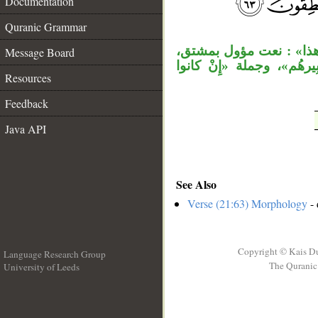
Documentation
__
Quranic Grammar
مقول القول مقدر، أي: لم 
Message Board
أي: المشار إليه، وجملة 
Resources
Feedback
Java API
See Also
Verse (21:63) Morphology
- 
Copyright © Kais D
Language Research Group
The Quranic 
University of Leeds
__