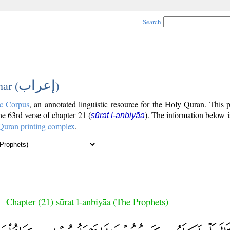
Search
إعراب
ar (
)
c Corpus
, an annotated linguistic resource for the Holy Quran. This
the 63rd verse of chapter 21 (
). The information below 
sūrat l-anbiyāa
Quran printing complex
.
Chapter (21) sūrat l-anbiyāa (The Prophets)