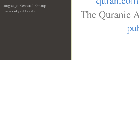
quran.com
Language Research Group
The Quranic A
University of Leeds
__
pub