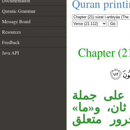
Quran print
Documentation
Quranic Grammar
Message Board
Go
Resources
Feedback
Chapter (21
Java API
__
جملة «ورَبّ
مقول القول
مصدرية، و