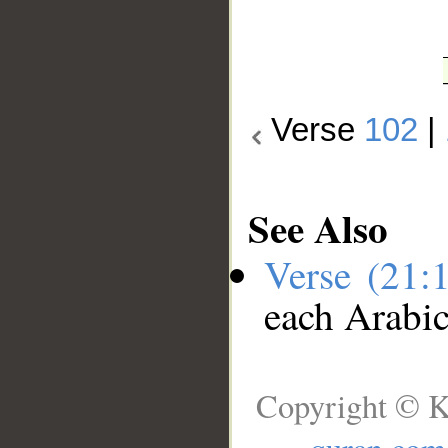
Verse
102
|
See Also
Verse (21:
each Arabi
Copyright © K