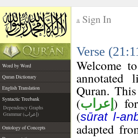
Sign In
__
Verse (21:1
__
Welcome t
Word by Word
annotated l
Quran Dictionary
Quran. This
English Translation
(
) fo
Syntactic Treebank
إعراب
Dependency Graphs
(
sūrat l-an
Grammar (إعراب)
adapted fro
Ontology of Concepts