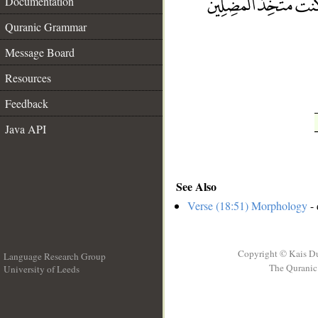
Documentation
__
Quranic Grammar
Message Board
Resources
Feedback
Java API
See Also
Verse (18:51) Morphology
- 
Copyright © Kais D
Language Research Group
The Quranic 
University of Leeds
__