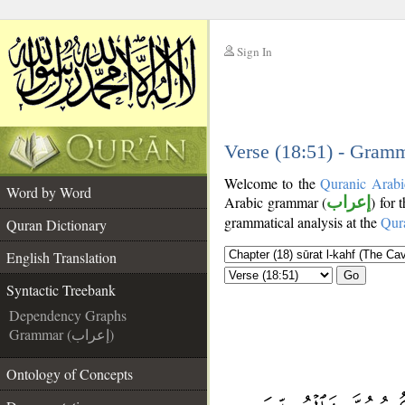
Sign In
__
__
Verse (18:51) - Gramm
Welcome to the
Quranic Arabi
Word by Word
Arabic grammar (
إعراب
) for 
grammatical analysis at the
Qur
Quran Dictionary
English Translation
Go
Syntactic Treebank
Dependency Graphs
Grammar (إعراب)
Ontology of Concepts