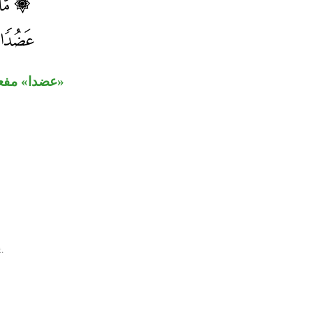
مضلين» محلا.
.