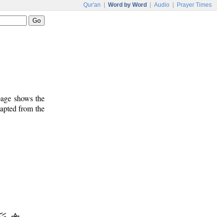
Qur'an
|
Word by Word
|
Audio
|
Prayer Times
 page shows the
dapted from the