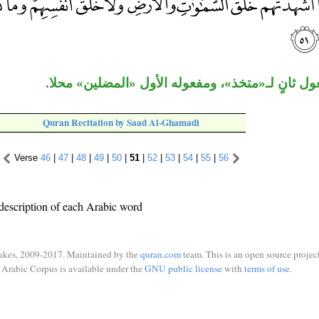
«عضدا» مفعول ثانٍ لـ«متخذ»، ومفعوله الأول «ال
Quran Recitation by Saad Al-Ghamadi
Verse
46
|
47
|
48
|
49
|
50
|
51
|
52
|
53
|
54
|
55
|
56
description of each Arabic word
ukes, 2009-2017. Maintained by the
quran.com
team. This is an open source project
Arabic Corpus is available under the
GNU public license
with
terms of use
.