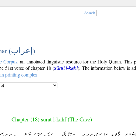
Search
إعراب
ar (
)
c Corpus
, an annotated linguistic resource for the Holy Quran. This
the 51st verse of chapter 18 (
). The information below is a
sūrat l-kahf
an printing complex
.
Chapter (18) sūrat l-kahf (The Cave)